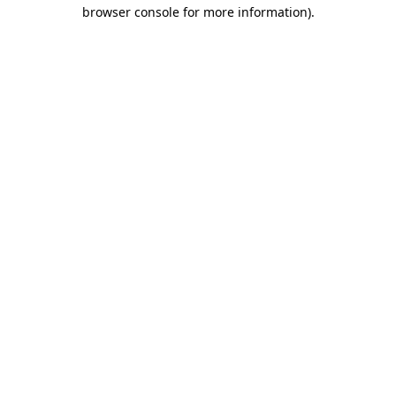
browser console for more information)
.