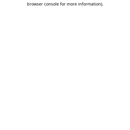
browser console for more information)
.