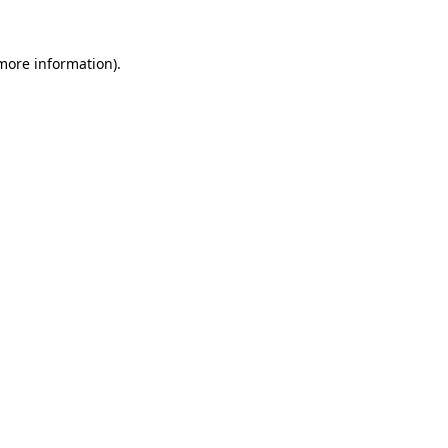
more information)
.