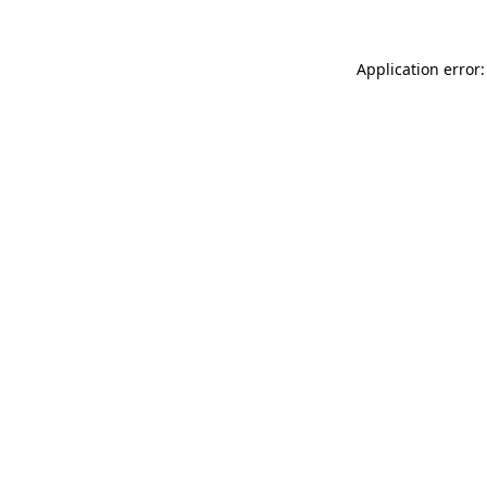
Application error: