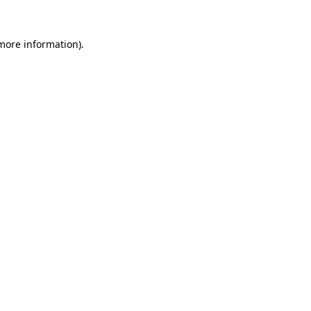
more information)
.