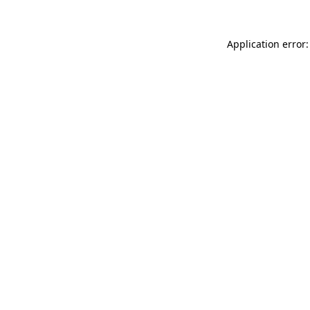
Application error: