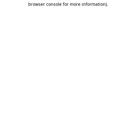
browser console for more information)
.