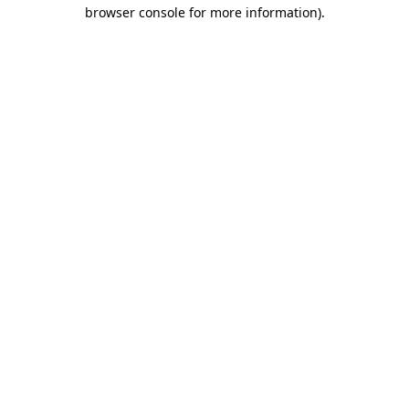
browser console for more information)
.