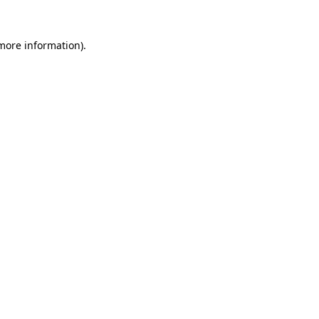
more information)
.