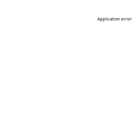
Application error: