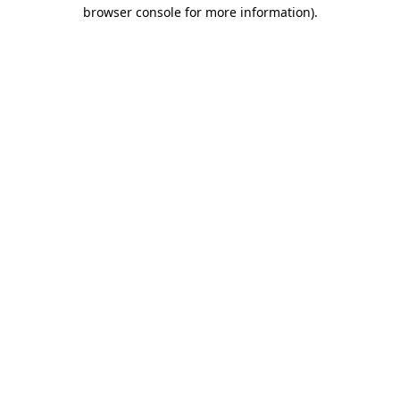
browser console for more information)
.