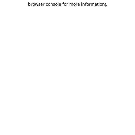
browser console for more information)
.