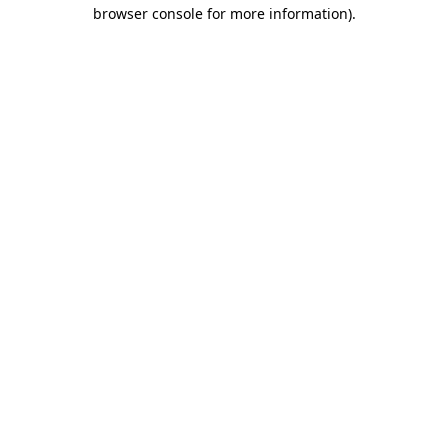
browser console for more information)
.