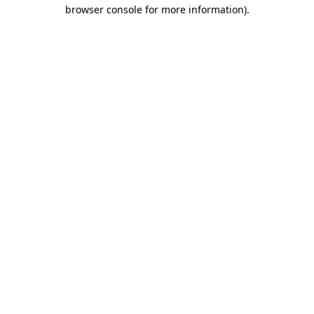
browser console for more information)
.