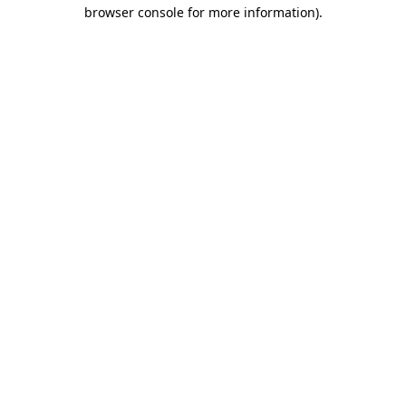
browser console for more information)
.