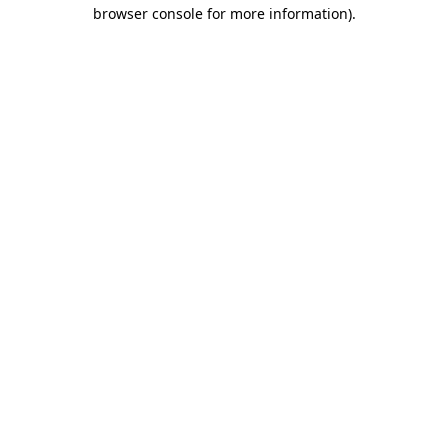
browser console for more information)
.