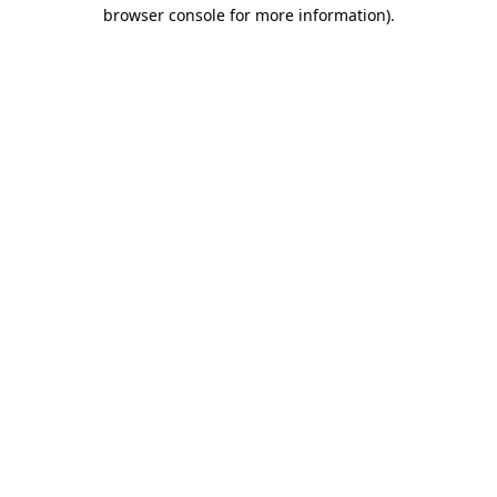
browser console for more information)
.