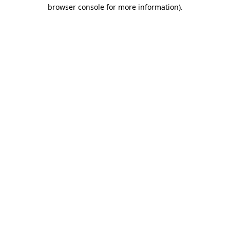
browser console for more information)
.