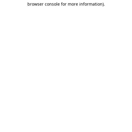
browser console for more information)
.