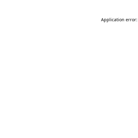
Application error: