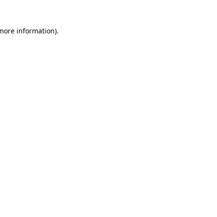
more information)
.