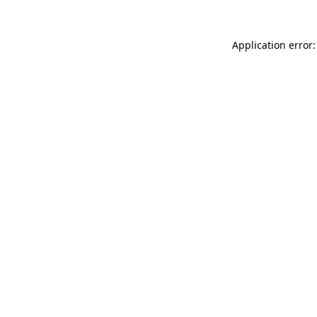
Application error: