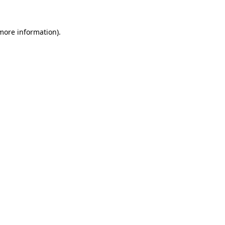
more information)
.