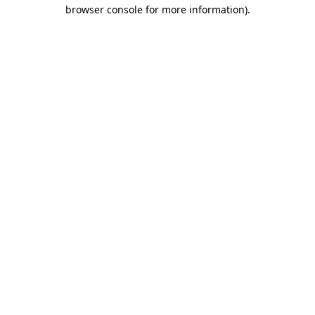
browser console for more information)
.