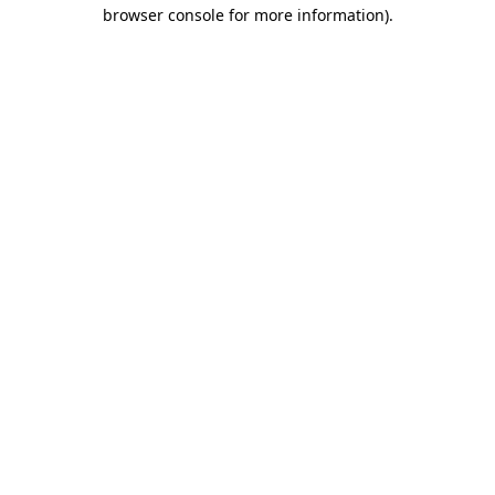
browser console for more information)
.