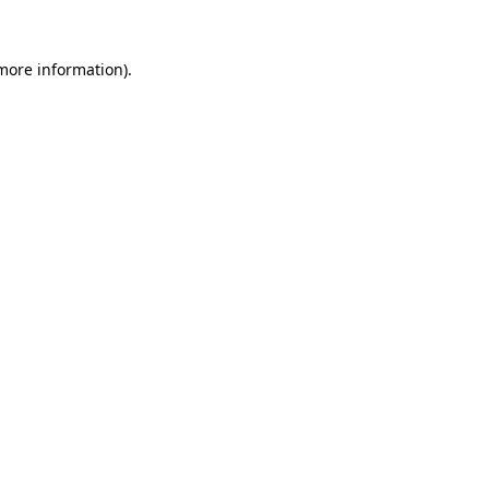
more information)
.