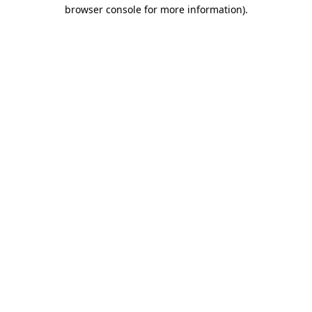
browser console for more information)
.