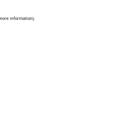
more information)
.