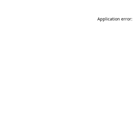
Application error: