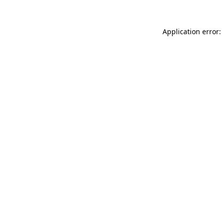
Application error: