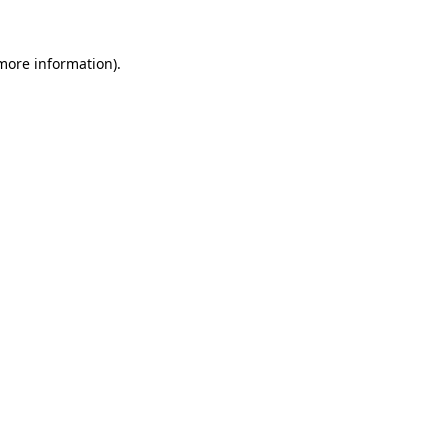
more information)
.