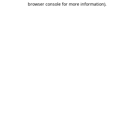
browser console for more information)
.