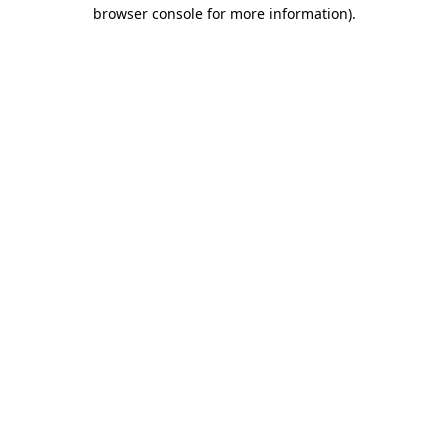
browser console for more information)
.