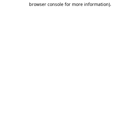
browser console for more information)
.