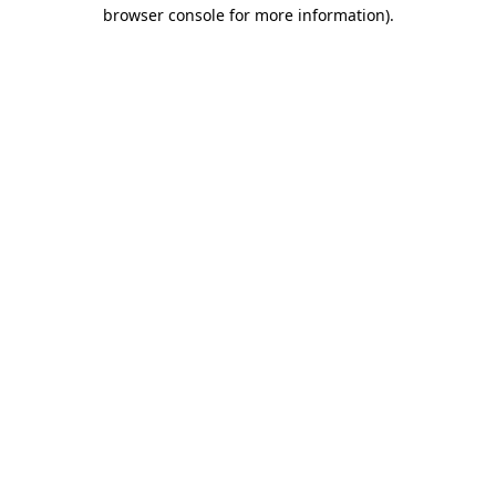
browser console for more information)
.