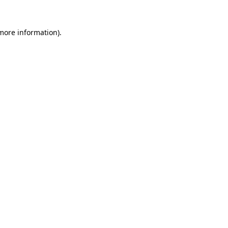
more information)
.