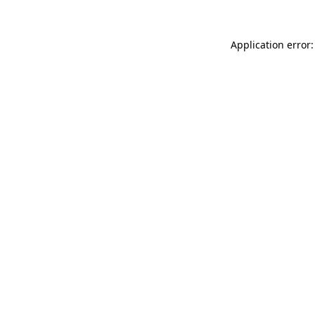
Application error: