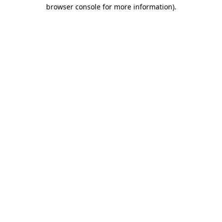
browser console for more information)
.