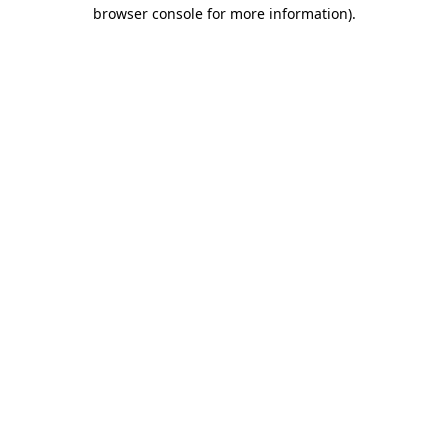
browser console for more information)
.