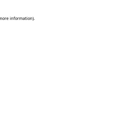
more information)
.