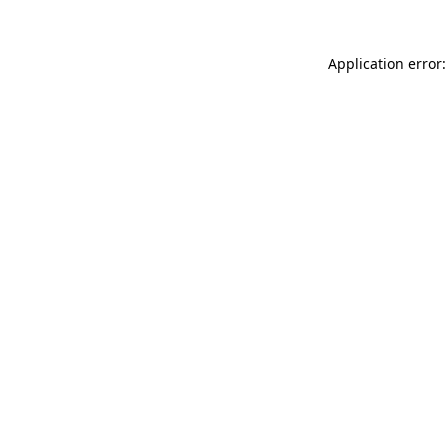
Application error: