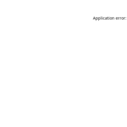
Application error: