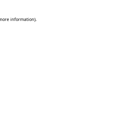
more information)
.