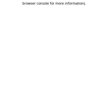
browser console for more information)
.