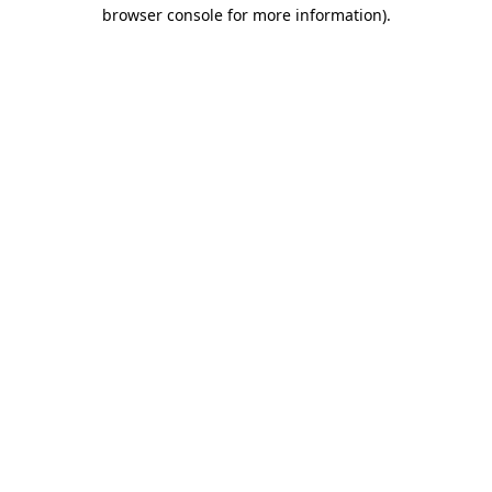
browser console for more information)
.