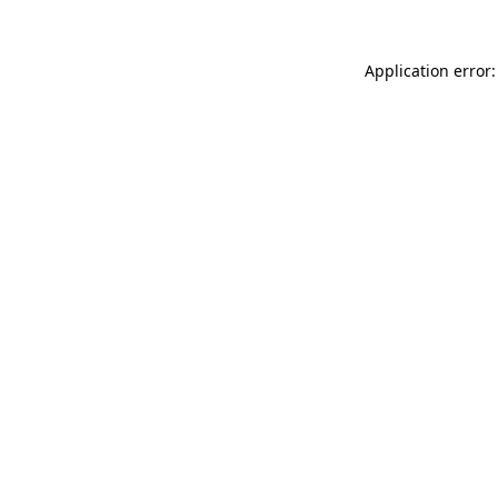
Application error: