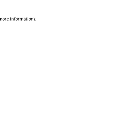
more information)
.