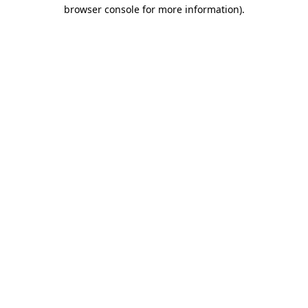
browser console for more information)
.