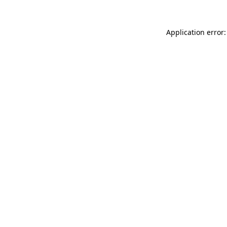
Application error: