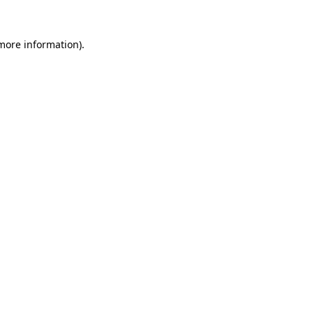
more information)
.