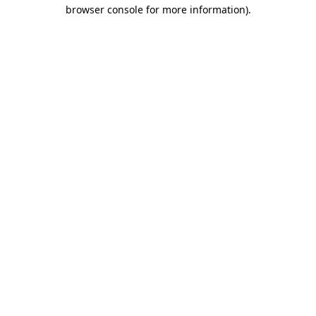
browser console for more information)
.