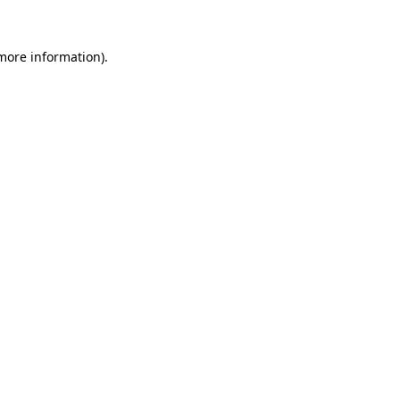
more information)
.