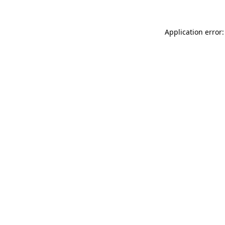
Application error: