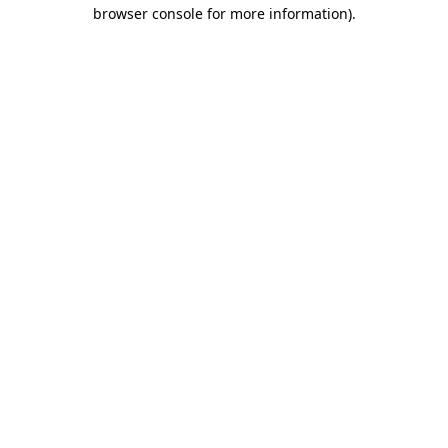
browser console for more information)
.