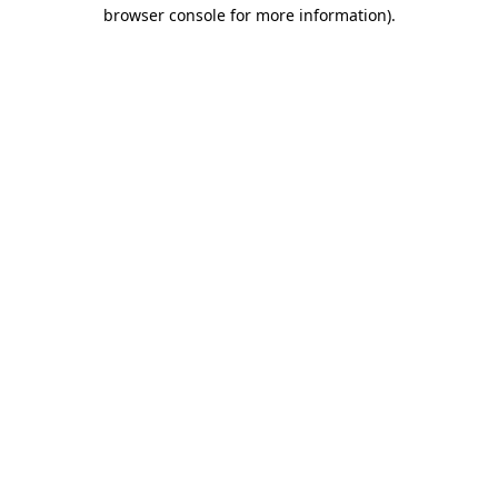
browser console for more information)
.