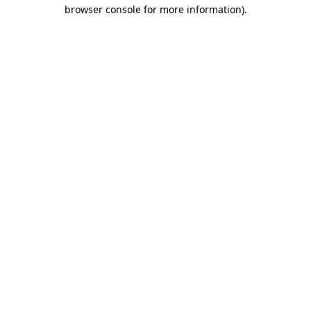
browser console for more information)
.