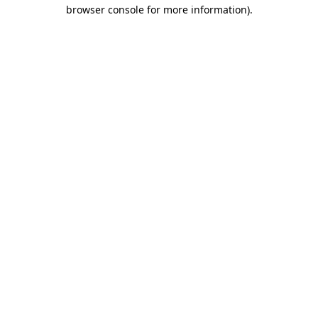
browser console for more information)
.