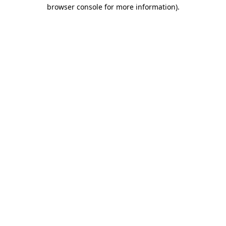
browser console for more information)
.