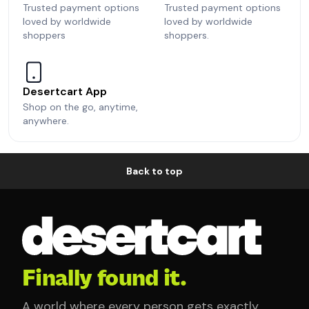
Trusted payment options
Trusted payment options
loved by worldwide
loved by worldwide
shoppers
shoppers.
Desertcart App
Shop on the go, anytime,
anywhere.
Back to top
Finally found it.
A world where every person gets exactly