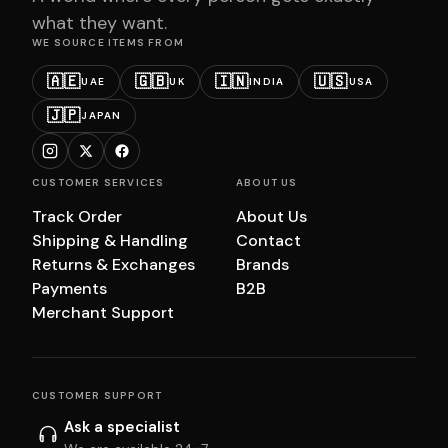
what they want.
WE SOURCE ITEMS FROM
🇦🇪
🇬🇧
🇮🇳
🇺🇸
UAE
UK
INDIA
USA
🇯🇵
JAPAN
CUSTOMER SERVICES
ABOUT US
Track Order
About Us
Shipping & Handling
Contact
Returns & Exchanges
Brands
Payments
B2B
Merchant Support
CUSTOMER SUPPORT
Ask a specialist