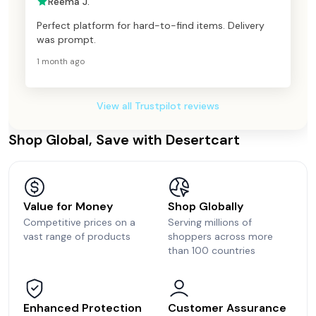
Reema J.
Perfect platform for hard-to-find items. Delivery
was prompt.
1 month ago
View all Trustpilot reviews
Shop Global, Save with Desertcart
Value for Money
Shop Globally
Competitive prices on a
Serving millions of
vast range of products
shoppers across more
than 100 countries
Enhanced Protection
Customer Assurance