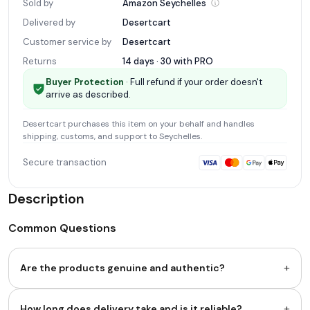
Sold by
Amazon
Seychelles
Delivered by
Desertcart
Customer service by
Desertcart
Returns
14 days · 30 with
PRO
Buyer Protection
· Full refund if your order doesn't
arrive as described.
Desertcart
purchases this item on your behalf and handles
shipping, customs, and support
to Seychelles
.
Secure transaction
Description
Common Questions
+
Are the products genuine and authentic?
+
How long does delivery take and is it reliable?