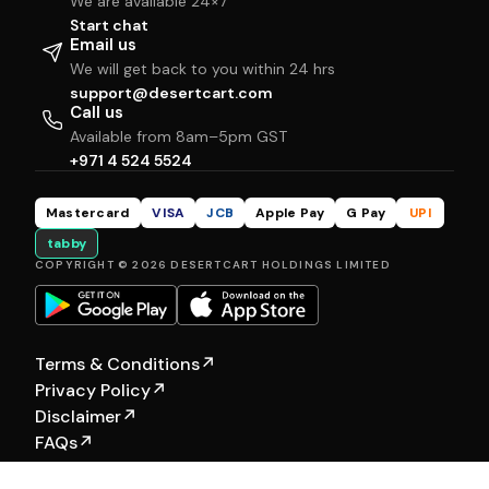
We are available 24×7
Start chat
Email us
We will get back to you within 24 hrs
support@desertcart.com
Call us
Available from 8am–5pm GST
+971 4 524 5524
Mastercard
VISA
JCB
Apple Pay
G Pay
UPI
tabby
COPYRIGHT © 2026 DESERTCART HOLDINGS LIMITED
Terms & Conditions
↗
Privacy Policy
↗
Disclaimer
↗
FAQs
↗
Our Other Brands:
Hewyn
|
Selfship