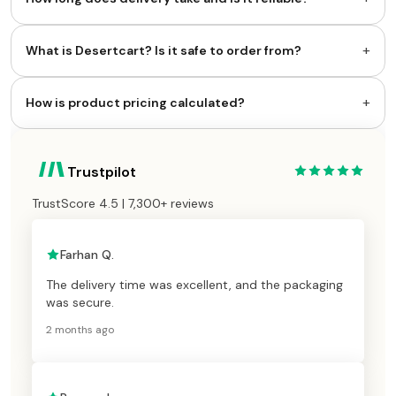
+
What is Desertcart? Is it safe to order from?
+
How is product pricing calculated?
Trustpilot
TrustScore 4.5 | 7,300+ reviews
Farhan Q.
The delivery time was excellent, and the packaging
was secure.
2 months ago