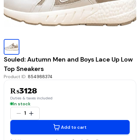
Souled: Autumn Men and Boys Lace Up Low
Top Sneakers
Product ID
:
854988374
₨3128
Duties & taxes included
In stock
1
Add to cart