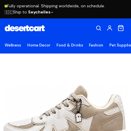
Fully operational. Shipping worldwide, on schedule.
Ship to
Seychelles
🇸🇨
Wellness
Home Decor
Food & Drinks
Fashion
Pet Suppli