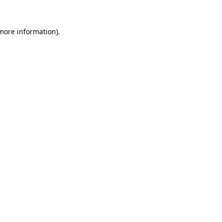
more information)
.