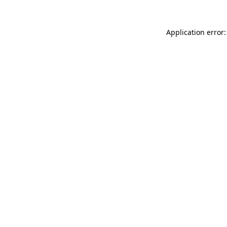
Application error: