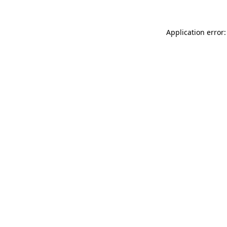
Application error: