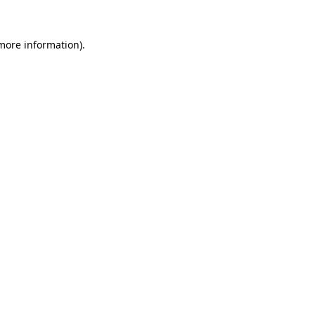
more information)
.