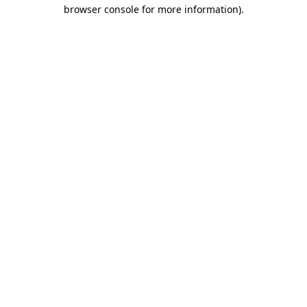
browser console for more information)
.