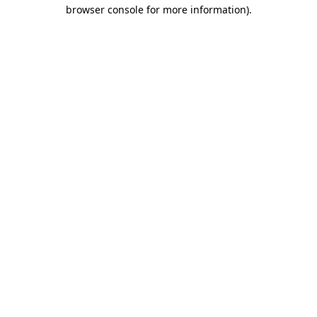
browser console for more information)
.